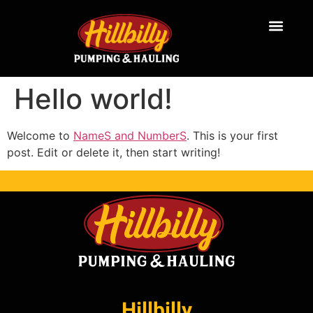
Hello world!
Welcome to
NameS and NumberS
. This is your first
post. Edit or delete it, then start writing!
Hillbilly