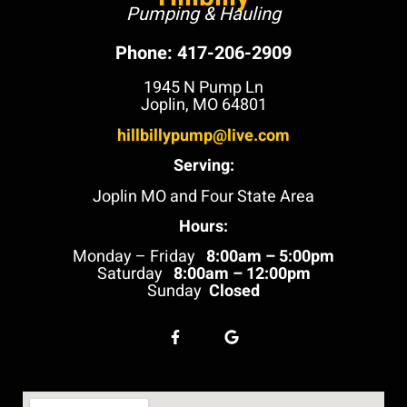
Pumping & Hauling
Phone: 417-206-2909
1945 N Pump Ln
Joplin, MO 64801
hillbillypump@live.com
Serving:
Joplin MO and Four State Area
Hours:
Monday – Friday
8:00am – 5:00pm
Saturday
8:00am – 12:00pm
Sunday
Closed